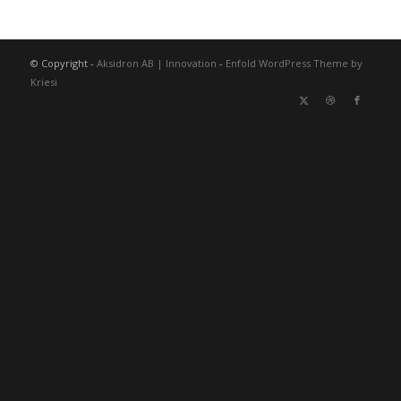
© Copyright -
Aksidron AB | Innovation
-
Enfold WordPress Theme by
Kriesi